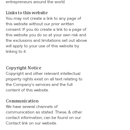
entrepreneurs around the world.
Links to this website
You may not create a link to any page of
this website without our prior written
consent. If you do create a link to a page of
this website you do so at your own risk and
the exclusions and limitations set out above
will apply to your use of this website by
linking to it.
Copyright Notice
Copyright and other relevant intellectual
property rights exist on all text relating to
the Company’s services and the full
content of this website.
Communication
We have several channels of
communication as stated. These, & other
contact information, can be found on our
Contact link on our website.