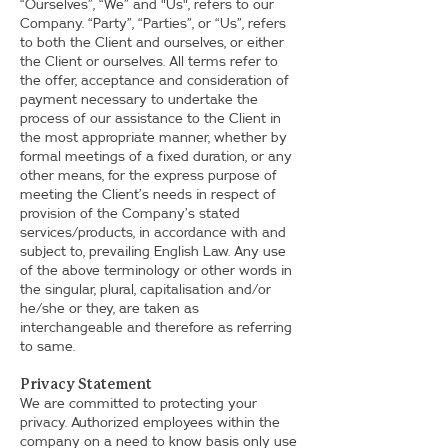
“Ourselves”, “We” and "Us", refers to our
Company. “Party”, “Parties”, or “Us”, refers
to both the Client and ourselves, or either
the Client or ourselves. All terms refer to
the offer, acceptance and consideration of
payment necessary to undertake the
process of our assistance to the Client in
the most appropriate manner, whether by
formal meetings of a fixed duration, or any
other means, for the express purpose of
meeting the Client’s needs in respect of
provision of the Company’s stated
services/products, in accordance with and
subject to, prevailing English Law. Any use
of the above terminology or other words in
the singular, plural, capitalisation and/or
he/she or they, are taken as
interchangeable and therefore as referring
to same.
Privacy Statement
We are committed to protecting your
privacy. Authorized employees within the
company on a need to know basis only use