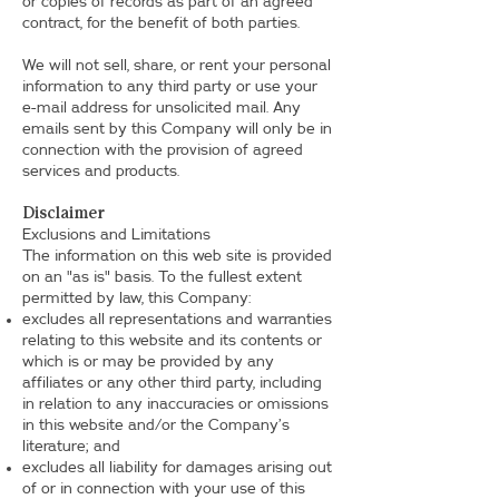
or copies of records as part of an agreed
contract, for the benefit of both parties.
We will not sell, share, or rent your personal
information to any third party or use your
e-mail address for unsolicited mail. Any
emails sent by this Company will only be in
connection with the provision of agreed
services and products.
Disclaimer
Exclusions and Limitations
The information on this web site is provided
on an "as is" basis. To the fullest extent
permitted by law, this Company:
excludes all representations and warranties
relating to this website and its contents or
which is or may be provided by any
affiliates or any other third party, including
in relation to any inaccuracies or omissions
in this website and/or the Company’s
literature; and
excludes all liability for damages arising out
of or in connection with your use of this