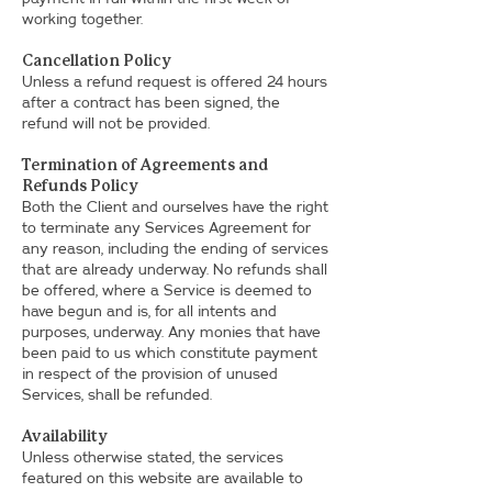
working together.
Cancellation Policy
Unless a refund request is offered 24 hours
after a contract has been signed, the
refund will not be provided.
Termination of Agreements and
Refunds Policy
Both the Client and ourselves have the right
to terminate any Services Agreement for
any reason, including the ending of services
that are already underway. No refunds shall
be offered, where a Service is deemed to
have begun and is, for all intents and
purposes, underway. Any monies that have
been paid to us which constitute payment
in respect of the provision of unused
Services, shall be refunded.
Availability
Unless otherwise stated, the services
featured on this website are available to