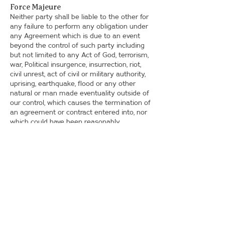
Force Majeure
Neither party shall be liable to the other for
any failure to perform any obligation under
any Agreement which is due to an event
beyond the control of such party including
but not limited to any Act of God, terrorism,
war, Political insurgence, insurrection, riot,
civil unrest, act of civil or military authority,
uprising, earthquake, flood or any other
natural or man made eventuality outside of
our control, which causes the termination of
an agreement or contract entered into, nor
which could have been reasonably
foreseen. Any Party affected by such event
shall forthwith inform the other Party of the
same and shall use all reasonable
endeavours to comply with the terms and
conditions of any Agreement contained
herein.
Waiver
Failure of either Party to insist upon strict
performance of any provision of this or any