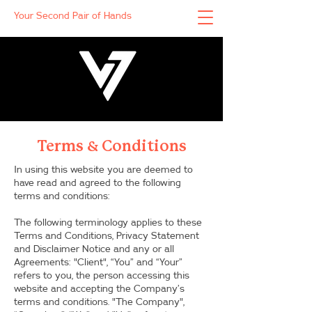
Your Second Pair of Hands
Terms & Conditions
In using this website you are deemed to
have read and agreed to the following
terms and conditions:
The following terminology applies to these
Terms and Conditions, Privacy Statement
and Disclaimer Notice and any or all
Agreements: "Client", “You” and “Your”
refers to you, the person accessing this
website and accepting the Company’s
terms and conditions. "The Company",