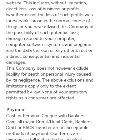
website. This includes, without limitation,
direct loss, loss of business or profits
(whether or not the loss of such profits was
foreseeable, arose in the normal course of
things or you have advised this Company of
the possibility of such potential loss),
damage caused to your computer,
computer software, systems and programs
and the data thereon or any other direct or
indirect, consequential and incidental
damages.
This Company does not however exclude
liability for death or personal injury caused
by its negligence. The above exclusions and
limitations apply only to the extent
permitted by law. None of your statutory
rights as a consumer are affected.
Payment
Cash or Personal Cheque with Bankers
Card, all major Credit/Debit Cards, Bankers
Draft or BACS Transfer are all acceptable
methods of payment. Our Terms are
payment in full within the first week of