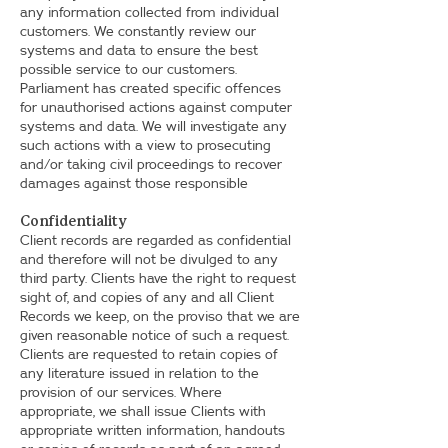
any information collected from individual
customers. We constantly review our
systems and data to ensure the best
possible service to our customers.
Parliament has created specific offences
for unauthorised actions against computer
systems and data. We will investigate any
such actions with a view to prosecuting
and/or taking civil proceedings to recover
damages against those responsible
Confidentiality
Client records are regarded as confidential
and therefore will not be divulged to any
third party. Clients have the right to request
sight of, and copies of any and all Client
Records we keep, on the proviso that we are
given reasonable notice of such a request.
Clients are requested to retain copies of
any literature issued in relation to the
provision of our services. Where
appropriate, we shall issue Clients with
appropriate written information, handouts