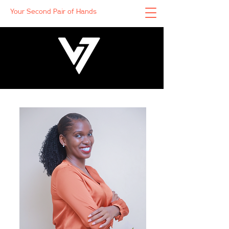
Your Second Pair of Hands