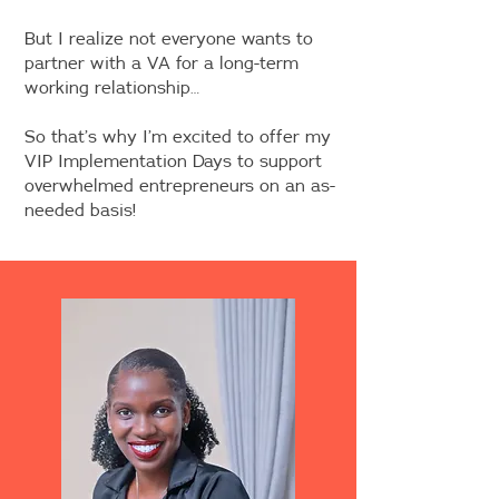
But I realize not everyone wants to
partner with a VA for a long-term
working relationship…
So that’s why I’m excited to offer my
VIP Implementation Days to support
overwhelmed entrepreneurs on an as-
needed basis!